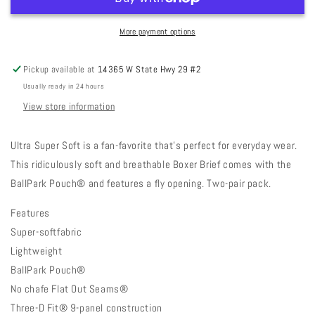
More payment options
Pickup available at
14365 W State Hwy 29 #2
Usually ready in 24 hours
View store information
Ultra Super Soft is a fan-favorite that’s perfect for everyday wear.
This ridiculously soft and breathable Boxer Brief comes with the
BallPark Pouch® and features a fly opening. Two-pair pack.
Features
Super-softfabric
Lightweight
BallPark Pouch®
No chafe Flat Out Seams®
Three-D Fit® 9-panel construction