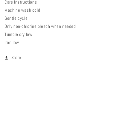
Care Instructions
Machine wash cold
Gentle cycle
Only non-chlorine bleach when needed
Tumble dry low
Iron low
Share