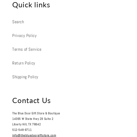
Quick links
Search
Privacy Policy
Terms of Service
Return Policy
Shipping Policy
Contact Us
The Blue Door Gift Store & Boutique
14365 W State Hwy 29 Suite 2
Liberty Hill, TX 78642
512-548-6711
info@thebluedoorgiftstore.com