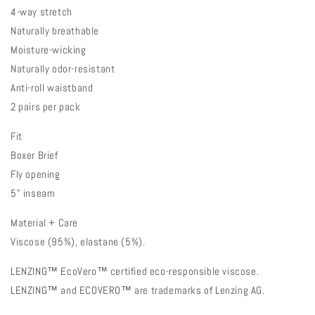
4-way stretch
Naturally breathable
Moisture-wicking
Naturally odor-resistant
Anti-roll waistband
2 pairs per pack
Fit
Boxer Brief
Fly opening
5” inseam
Material + Care
Viscose (95%), elastane (5%).
LENZING™ EcoVero™ certified eco-responsible viscose.
LENZING™ and ECOVERO™ are trademarks of Lenzing AG.