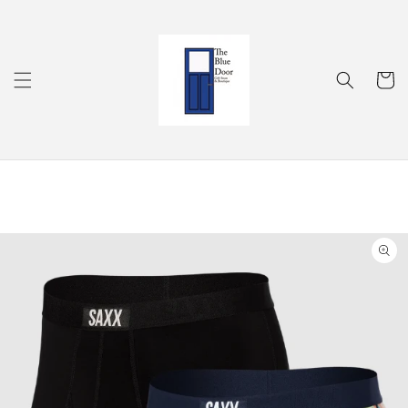
Skip to
content
Cart
Skip to
product
information