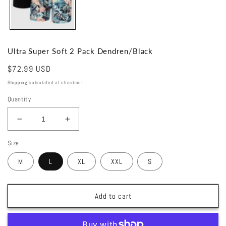
Ultra Super Soft 2 Pack Dendren/Black
Regular
$72.99 USD
price
Shipping
calculated at checkout.
Quantity
Decrease
Increase
quantity
quantity
Size
for
for
Ultra
Ultra
M
L
XL
XXL
S
Super
Super
Soft
Soft
2
2
Add to cart
Pack
Pack
Dendren/Black
Dendren/Black