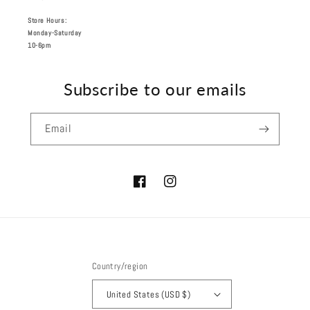
Store Hours:
Monday-Saturday
10-6pm
Subscribe to our emails
Email
Facebook
Instagram
Country/region
United States (USD $)