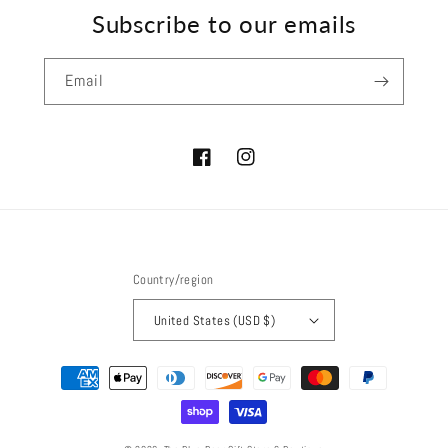
Subscribe to our emails
Email
Facebook
Instagram
Country/region
United States (USD $)
Payment
methods