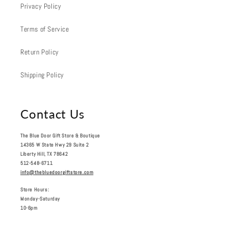
Privacy Policy
Terms of Service
Return Policy
Shipping Policy
Contact Us
The Blue Door Gift Store & Boutique
14365 W State Hwy 29 Suite 2
Liberty Hill, TX 78642
512-548-6711
info@thebluedoorgiftstore.com
Store Hours:
Monday-Saturday
10-6pm