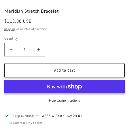
Meridian Stretch Bracelet
Regular
$118.00 USD
price
Shipping
calculated at checkout.
Quantity
Decrease
Increase
quantity
quantity
for
for
Meridian
Meridian
Add to cart
Stretch
Stretch
Bracelet
Bracelet
More payment options
Pickup available at
14365 W State Hwy 29 #2
Usually ready in 24 hours