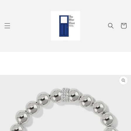
Skip to
content
Cart
Skip to
product
information