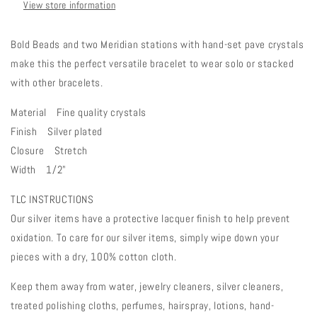
View store information
Bold Beads and two Meridian stations with hand-set pave crystals
make this the perfect versatile bracelet to wear solo or stacked
with other bracelets.
Material Fine quality crystals
Finish Silver plated
Closure Stretch
Width 1/2"
TLC INSTRUCTIONS
Our silver items have a protective lacquer finish to help prevent
oxidation. To care for our silver items, simply wipe down your
pieces with a dry, 100% cotton cloth.
Keep them away from water, jewelry cleaners, silver cleaners,
treated polishing cloths, perfumes, hairspray, lotions, hand-