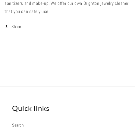
sanitizers and make-up. We offer our own Brighton jewelry cleaner
that you can safely use.
Share
Quick links
Search