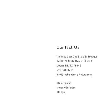
Contact Us
The Blue Door Gift Store & Boutique
14365 W State Hwy 29 Suite 2
Liberty Hill, TX 78642
512-548-6711
info@thebluedoorgiftstore.com
Store Hours:
Monday-Saturday
10-6pm