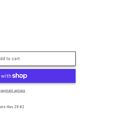
dd to cart
 payment options
ate Hwy 29 #2