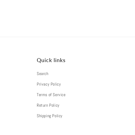
Quick links
Search
Privacy Policy
Terms of Service
Return Policy
Shipping Policy