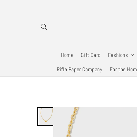
Skip to
content
Home
Gift Card
Fashions
Rifle Paper Company
For the Ho
Skip to
product
information