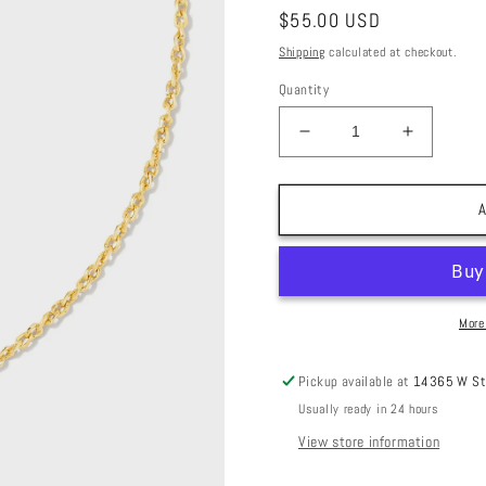
Regular
$55.00 USD
price
Shipping
calculated at checkout.
Quantity
Decrease
Increase
quantity
quantity
for
for
Cailin
Cailin
A
Crystal
Crystal
Pendant
Pendant
Necklace
Necklace
Gold
Gold
Yellow
Yellow
More
Crystal
Crystal
Pickup available at
14365 W St
Usually ready in 24 hours
View store information