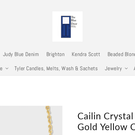
Judy Blue Denim
Brighton
Kendra Scott
Beaded Blon
me
Tyler Candles, Melts, Wash & Sachets
Jewelry
Cailin Crysta
Gold Yellow C