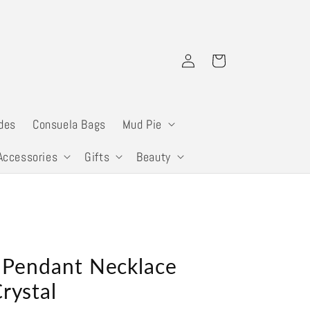
Log
Cart
in
des
Consuela Bags
Mud Pie
Accessories
Gifts
Beauty
l Pendant Necklace
rystal