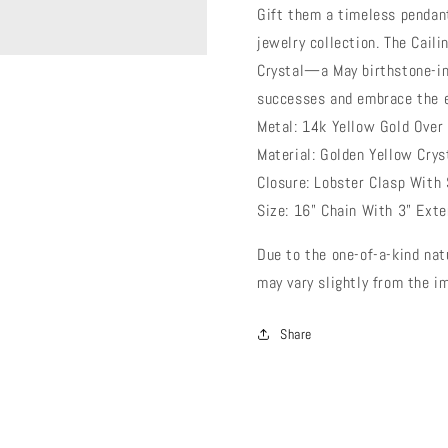
Gift them a timeless pendan
jewelry collection. The Cail
Crystal—a May birthstone-in
successes and embrace the 
Metal: 14k Yellow Gold Over
Material: Golden Yellow Crys
Closure: Lobster Clasp With 
Size: 16" Chain With 3" Ext
Due to the one-of-a-kind nat
may vary slightly from the 
Share