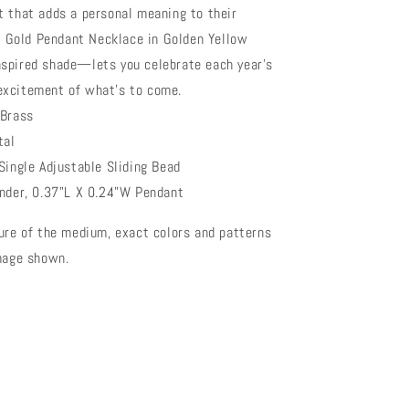
t that adds a personal meaning to their
in Gold Pendant Necklace in Golden Yellow
spired shade—lets you celebrate each year’s
excitement of what’s to come.
 Brass
tal
Single Adjustable Sliding Bead
ender, 0.37"L X 0.24"W Pendant
ure of the medium, exact colors and patterns
image shown.